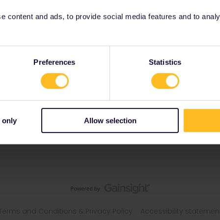
 content and ads, to provide social media features and to analyse
Preferences
Statistics
 only
Allow selection
Terms and Conditions & Privacy Policy
Accessibility statemen