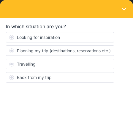
LOGIN
Community
jblee124
J
Right on track
Topics 3
Replies 5
Solved 0
Points 79
Followers
0
Following
0
Badges
jblee124 did not receive any badges yet.