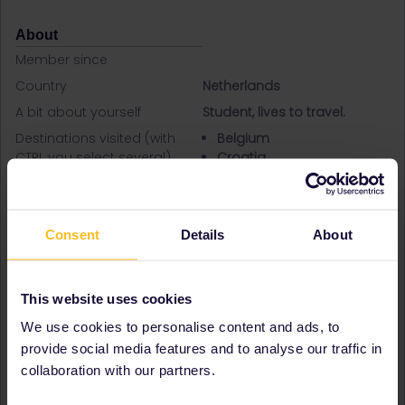
About
Member since
Country
Netherlands
A bit about yourself
Student, lives to travel.
Destinations visited (with
Belgium
CTRL you select several)
Croatia
Czech Republic
France
Germany
Italy
Consent
Details
About
Hungary
Austria
Netherlands
This website uses cookies
Norway
We use cookies to personalise content and ads, to
Poland
Portugal
provide social media features and to analyse our traffic in
Serbia
collaboration with our partners.
Slovakia
Slovenia