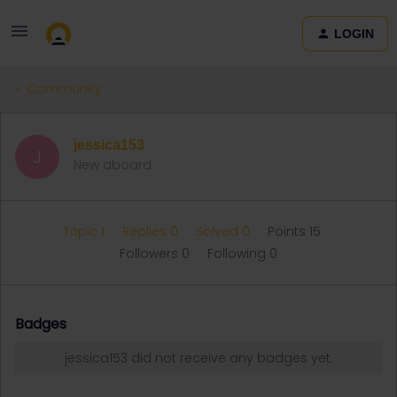
LOGIN
Community
jessica153
J
New aboard
Topic 1
Replies 0
Solved 0
Points 15
Followers
0
Following
0
Badges
jessica153 did not receive any badges yet.