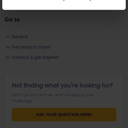
Go to
General
Get ready to travel
Connect & get inspired
Not finding what you're looking for?
Don't be shy and let us know about your
challenge.
ASK YOUR QUESTION HERE!