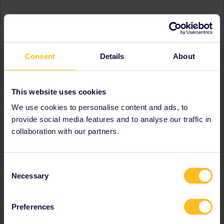
About
Member since
Country
United States
Consent
Details
About
A bit about yourself
I am a math teacher in
Texas. I have traveled all
over the world.
This website uses cookies
Destinations visited (with
Spain
We use cookies to personalise content and ads, to
CTRL you select several)
France
provide social media features and to analyse our traffic in
Favourite destination (with
France
collaboration with our partners.
CTRL you select several)
Consent
Activity
Necessary
Selection
Preferences