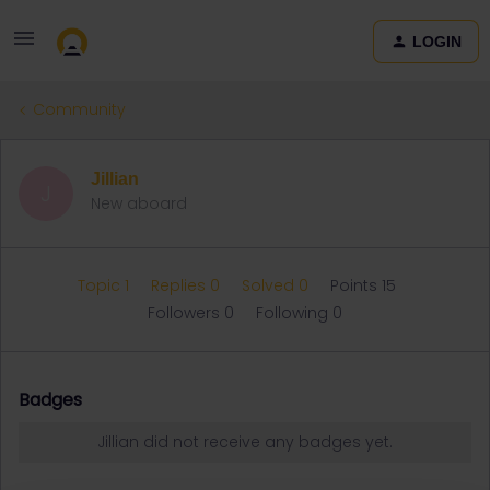
LOGIN
Community
Jillian
J
New aboard
Topic 1
Replies 0
Solved 0
Points 15
Followers
0
Following
0
Badges
Jillian did not receive any badges yet.