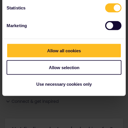
Statistics
Ranks & badges; how do they work?
Marketing
Allow all cookies
Go to
Allow selection
General
Use necessary cookies only
Get ready to travel
Connect & get inspired