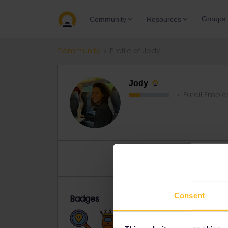
Groups
Community
Resources
Community
Profile of Jody
Jody
Eurail Empl
Topics 0
Replies 12
Solved 
Consent
Badges