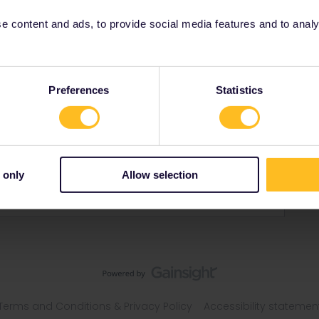
 content and ads, to provide social media features and to analyse
Preferences
Statistics
s
 only
Allow selection
Terms and Conditions & Privacy Policy
Accessibility statemen