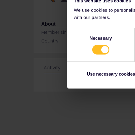
This website uses cookies
We use cookies to personalise
with our partners.
About
Consent
Member since
Necessary
Selection
Country
Netherland
Activity
Use necessary cookies