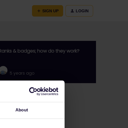
SIGN UP
LOGIN
Ranks & badges; how do they work?
5 years ago
Go to
General
About
Get ready to travel