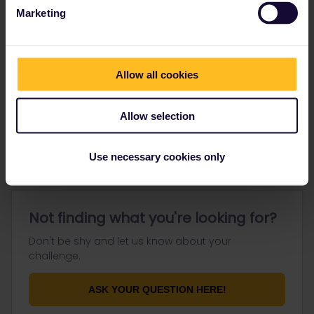
Marketing
Go to
Allow all cookies
General
Allow selection
Get ready to travel
Connect & get inspired
Use necessary cookies only
Not finding what you're looking for?
Don't be shy and let us know about your
challenge.
ASK YOUR QUESTION HERE!