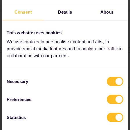
About
Consent
Details
About
Member since
Country
United States
This website uses cookies
A bit about yourself
Booking trips for my son
We use cookies to personalise content and ads, to
provide social media features and to analyse our traffic in
collaboration with our partners.
Activity
Consent
Necessary
Selection
Preferences
Ranks & badges; how do they work?
Statistics