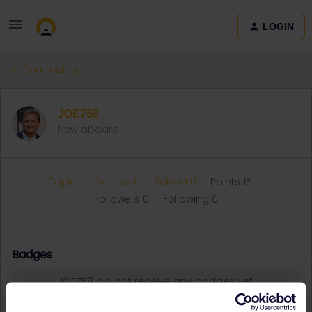
LOGIN
Community
JOE758
New aboard
Topic 1
Replies 0
Solved 0
Points 15
Followers
0
Following
0
Badges
JOE758 did not receive any badges yet.