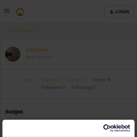
LOGIN
Community
Juli Eyink
New aboard
Topic 1
Replies 0
Solved 0
Points 15
Followers
0
Following
0
Badges
Juli Eyink did not receive any badges yet.