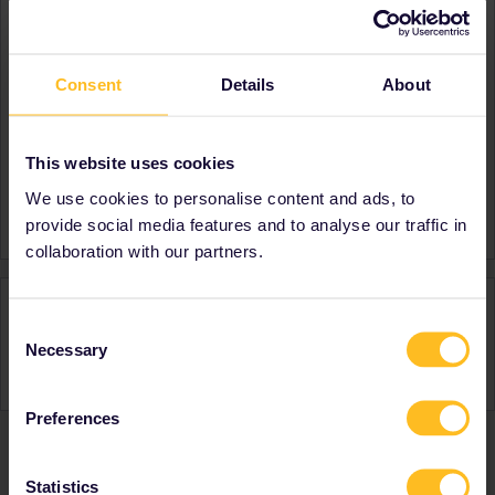
About
Member since
Consent
Details
About
Country
Netherlands
A bit about yourself
Planning to travel Northern
and Eastern/Middle Europe
This website uses cookies
in summer 2022!
We use cookies to personalise content and ads, to
Signature
:)
provide social media features and to analyse our traffic in
collaboration with our partners.
Activity
Consent
Necessary
Selection
Preferences
Ranks & badges; how do they work?
Statistics