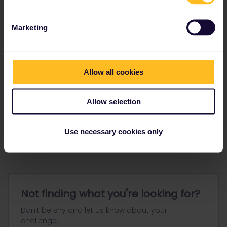
Marketing
Allow all cookies
Go to
Allow selection
General
Get ready to travel
Use necessary cookies only
Connect & get inspired
Not finding what you're looking for?
Don't be shy and let us know about your
challenge.