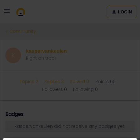
LOGIN
Community
kaspervankeulen
K
Right on track
Topics 2
Replies 3
Solved 0
Points 50
Followers
0
Following
0
Badges
kaspervankeulen did not receive any badges yet.