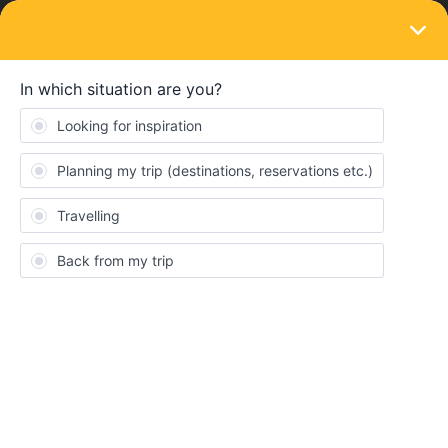
LOGIN
Community
KathyM
K
Rail rookie
Topics 2
Replies 2
Solved 0
Points 40
Followers
0
Following
0
Badges
KathyM did not receive any badges yet.