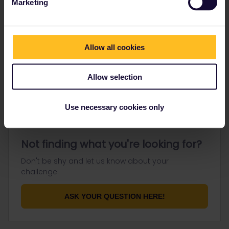
Marketing
Go to
Allow all cookies
General
Get ready to travel
Allow selection
Connect & get inspired
Use necessary cookies only
Not finding what you're looking for?
Don't be shy and let us know about your
challenge.
ASK YOUR QUESTION HERE!