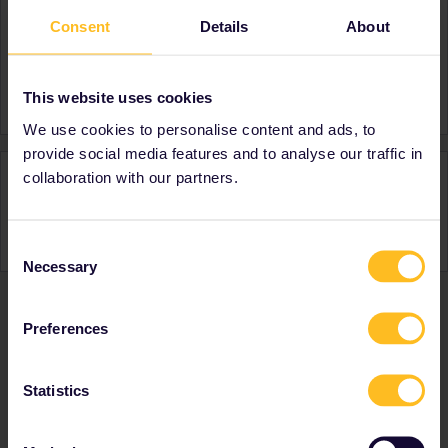
Consent
Details
About
About
Member since
Country
United States
This website uses cookies
We use cookies to personalise content and ads, to
provide social media features and to analyse our traffic in
Activity
collaboration with our partners.
Consent
Necessary
Selection
Preferences
Ranks & badges; how do they work?
Statistics