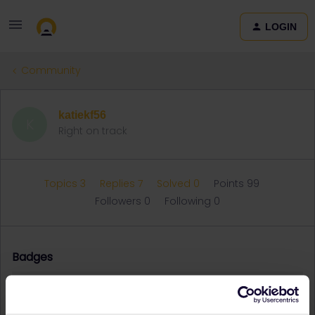
LOGIN
Community
katiekf56
K
Right on track
Topics 3
Replies 7
Solved 0
Points 99
Followers
0
Following
0
Badges
katiekf56 did not receive any badges yet.