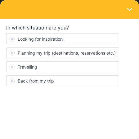
LOGIN
Community
Kenny5039
K
Rail rookie
Topics 9
Reply 1
Solved 0
Points 142
Followers
0
Following
0
Badges
Kenny5039 did not receive any badges yet.