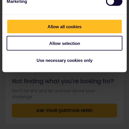
Marketing
Go to
Allow all cookies
General
Get ready to travel
Allow selection
Connect & get inspired
Use necessary cookies only
Not finding what you're looking for?
Don't be shy and let us know about your
challenge.
ASK YOUR QUESTION HERE!