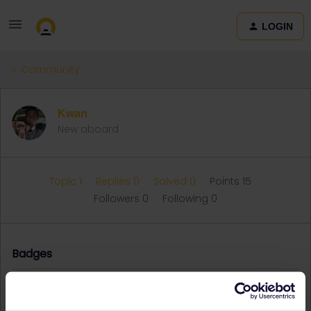
LOGIN
Community
Kwan
New aboard
Topic 1
Replies 0
Solved 0
Points 15
Followers
0
Following
0
Badges
Kwan did not receive any badges yet.