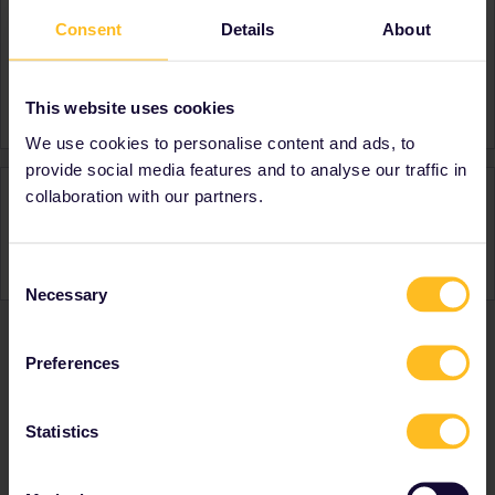
Consent
Details
About
About
Member since
Country
United States
This website uses cookies
We use cookies to personalise content and ads, to
provide social media features and to analyse our traffic in
Activity
collaboration with our partners.
Consent
Necessary
Selection
Preferences
Ranks & badges; how do they work?
Statistics