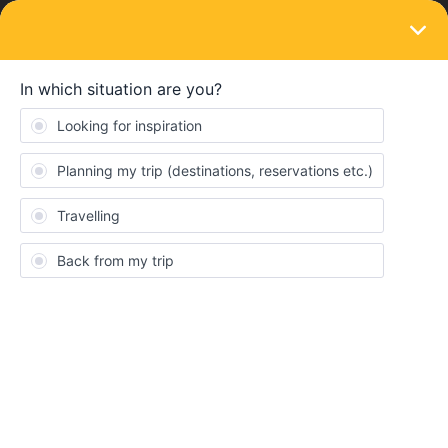
LOGIN
Community
Kyle
K
Full steam ahead
Topics 2
Replies 13
Solved 1
Points 131
Followers
0
Following
0
Badges