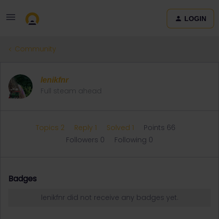
LOGIN
Community
lenikfnr
Full steam ahead
Topics 2
Reply 1
Solved 1
Points 66
Followers
0
Following
0
Badges
lenikfnr did not receive any badges yet.