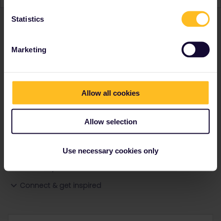
Statistics
Ranks & badges; how do they work?
Marketing
Allow all cookies
Go to
Allow selection
General
Use necessary cookies only
Get ready to travel
Connect & get inspired