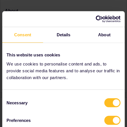
About
Member since
Country
Germany
Consent
Details
About
A bit about yourself
currently interrailing
Destinations visited (with
Austria
CTRL you select several)
Croatia
This website uses cookies
Czech Republic
Germany
We use cookies to personalise content and ads, to
Hungary
provide social media features and to analyse our traffic in
Favourite destination (with
Spain
collaboration with our partners.
CTRL you select several)
Consent
Necessary
Activity
Selection
Preferences