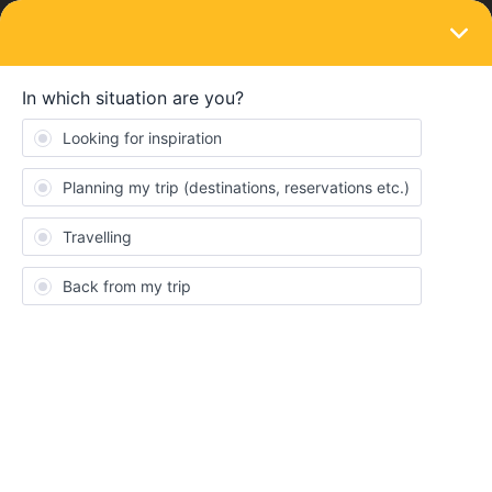
LOGIN
Community
Luca2601
L
New aboard
Topics 3
Replies 0
Solved 0
Points 48
Followers
0
Following
0
Badges
Luca2601 did not receive any badges yet.