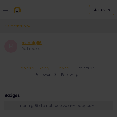
LOGIN
Community
manufg96
M
Rail rookie
Topics 2
Reply 1
Solved 0
Points 37
Followers
0
Following
0
Badges
manufg96 did not receive any badges yet.