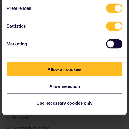
Activity
Preferences
Statistics
Marketing
Ranks & badges; how do they work?
Allow all cookies
Allow selection
Go to
Use necessary cookies only
General
Get ready to travel