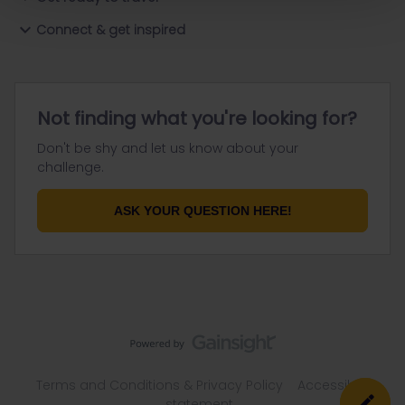
Connect & get inspired
Not finding what you're looking for?
Don't be shy and let us know about your
challenge.
ASK YOUR QUESTION HERE!
Terms and Conditions & Privacy Policy
Accessibility
statement