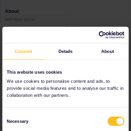
About
Member since
Country
Spain
A bit about yourself
Spanish boy that like travel
and know new cultures
Destinations visited (with
Czech Republic
Consent
Details
About
CTRL you select several)
France
Germany
Hungary
This website uses cookies
Ireland
We use cookies to personalise content and ads, to
Italy
provide social media features and to analyse our traffic in
Favourite destination (with
Czech Republic
collaboration with our partners.
CTRL you select several)
France
Greece
Ireland
Italy
Consent
Necessary
Selection