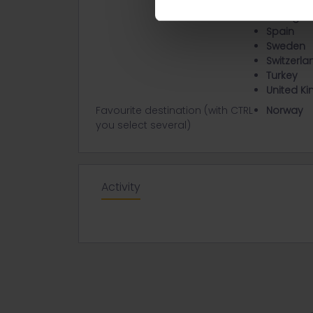
Poland
Portugal
Spain
Sweden
Switzerla
Turkey
United K
Favourite destination (with CTRL
Norway
you select several)
Activity