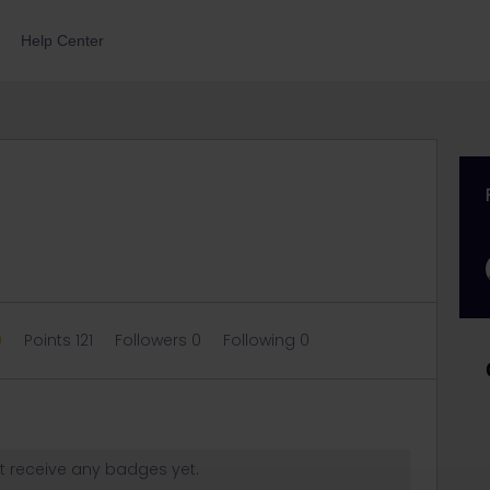
Help Center
0
Points 121
Followers
0
Following
0
t receive any badges yet.