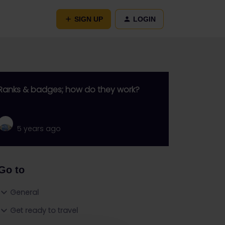
SIGN UP
LOGIN
Ranks & badges; how do they work?
5 years ago
Go to
General
Get ready to travel