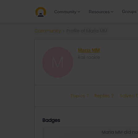
Groups
Community
Resources
Community
Profile of Maria MM
Maria MM
M
Rail rookie
Topics 7
Replies 2
Solved 
Badges
Maria MM did no