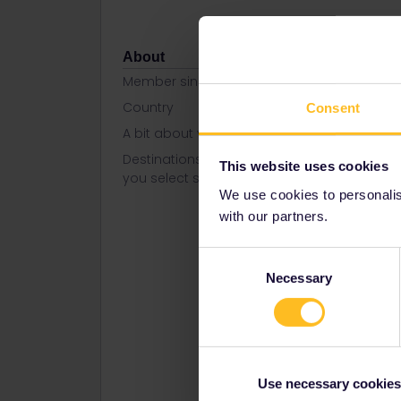
About
Member since
Country
Portugal
Consent
A bit about yourself
Love travel
Destinations visited (with CTRL
Austria
This website uses cookies
you select several)
Belgium
We use cookies to personalise
Bosnia- 
Croatia
with our partners.
Czech Re
Denmark
Consent
Finland
Necessary
Selection
France
German
Greece
Hungary
Italy
Norway
Use necessary cookies