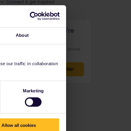
Connect & get inspired
Not finding what you're
About
looking for?
Don't be shy and let us know about
your challenge.
 our traffic in collaboration
ASK YOUR QUESTION HERE!
Marketing
Allow all cookies