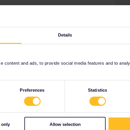
Details
 content and ads, to provide social media features and to analyse
Herzegovina
public
Preferences
Statistics
y
 only
Allow selection