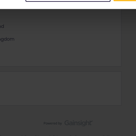
nd
ingdom