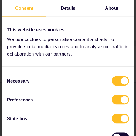
Consent
Details
About
About
Member since
Country
Austria
This website uses cookies
We use cookies to personalise content and ads, to
provide social media features and to analyse our traffic in
Activity
collaboration with our partners.
Consent
Necessary
Selection
Preferences
Ranks & badges; how do they work?
Statistics