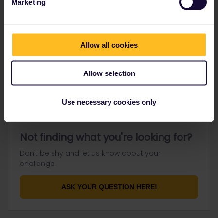
Marketing
Go to
Allow all cookies
General
Get ready to travel
Allow selection
Connect & get inspired
Use necessary cookies only
Not finding what you're looking for?
Don't be shy and let us know about your
challenge.
ASK YOUR QUESTION HERE!