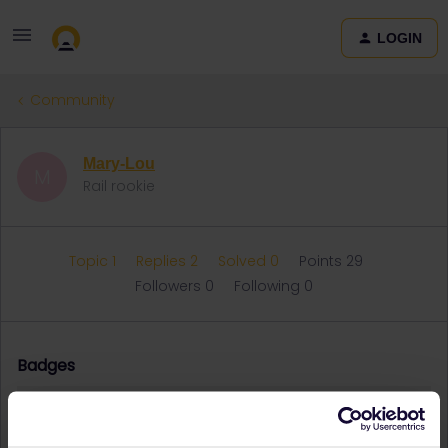
LOGIN
Community
Mary-Lou
M
Rail rookie
Topic 1
Replies 2
Solved 0
Points 29
Followers
0
Following
0
Badges
Mary-Lou did not receive any badges yet.