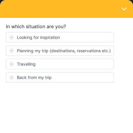
LOGIN
Community
Michiko Tanaka
New aboard
Topic 1
Replies 0
Solved 0
Points 15
Followers
0
Following
0
Badges
Michiko Tanaka did not receive any badges yet.