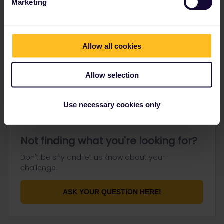
Marketing
Go to
Allow all cookies
General
Get ready to travel
Allow selection
Connect & get inspired
Use necessary cookies only
Not finding what you're looking for?
Don't be shy and let us know about your
challenge.
ASK YOUR QUESTION HERE!