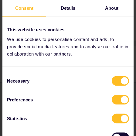
Consent
Details
About
About
Member since
Country
United Kingdom
This website uses cookies
We use cookies to personalise content and ads, to
provide social media features and to analyse our traffic in
Activity
collaboration with our partners.
Consent
Necessary
Selection
Preferences
Ranks & badges; how do they work?
Statistics