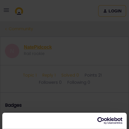
LOGIN
Community
NatePidcock
N
Rail rookie
Topic 1
Reply 1
Solved 0
Points 21
Followers
0
Following
0
Badges
NatePidcock did not receive any badges yet.