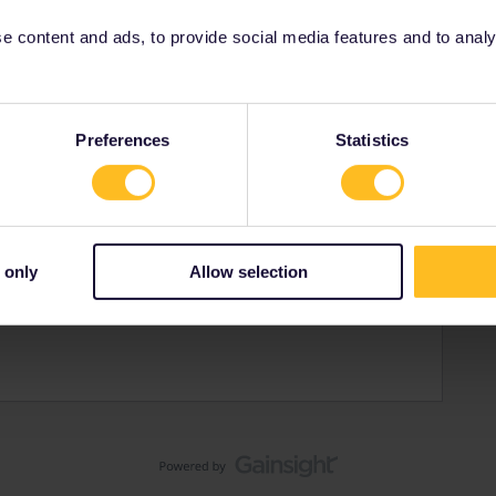
 content and ads, to provide social media features and to analyse
Preferences
Statistics
gdom
d but about to set off on first Interrail trip.
urists
 only
Allow selection