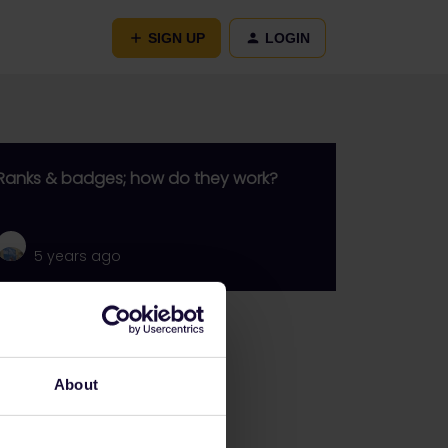
SIGN UP
LOGIN
Ranks & badges; how do they work?
5 years ago
Go to
General
About
Get ready to travel