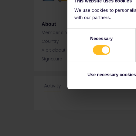
This website uses cookies
We use cookies to personalise
with our partners.
About
Consent
Member since
Necessary
Selection
Country
United Kin
A bit about yourself
Well-travelle
Signature
NewcastleTo
Use necessary cookies
Activity