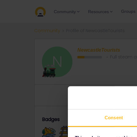
Groups
Community
Resources
Community
Profile of NewcastleTourists
NewcastleTourists
N
Full steam 
Topics 4
Replies 32
Solved 
Consent
Badges