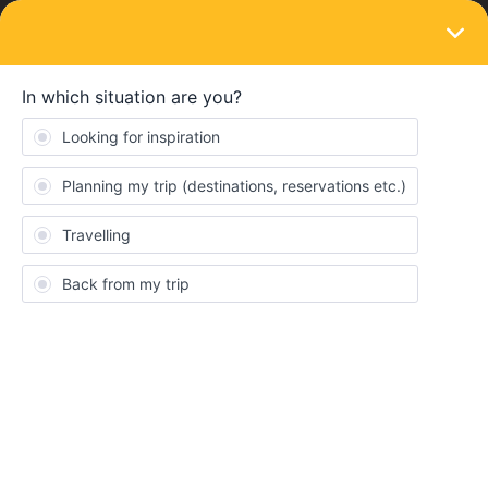
LOGIN
Community
oddscy
O
New aboard
Topic 1
Replies 0
Solved 0
Points 35
Followers
0
Following
0
Badges
oddscy did not receive any badges yet.