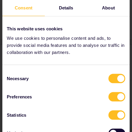
Consent
Details
About
About
Member since
Country
Italy
This website uses cookies
We use cookies to personalise content and ads, to
provide social media features and to analyse our traffic in
Activity
collaboration with our partners.
Consent
Necessary
Selection
Preferences
Ranks & badges; how do they work?
Statistics