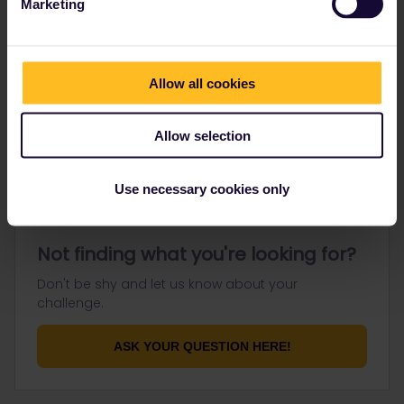
Marketing
Go to
Allow all cookies
General
Get ready to travel
Allow selection
Connect & get inspired
Use necessary cookies only
Not finding what you're looking for?
Don't be shy and let us know about your
challenge.
ASK YOUR QUESTION HERE!