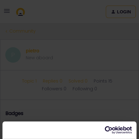
LOGIN
Community
pietro
P
New aboard
Topic 1
Replies 0
Solved 0
Points 15
Followers
0
Following
0
Badges
pietro did not receive any badges yet.