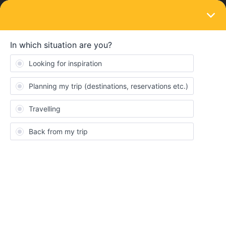
LOGIN
Community
QuinnKennedy
Q
Rail rookie
Topics 0
Reply 1
Solved 0
Points 5
Followers
0
Following
0
Badges
QuinnKennedy did not receive any badges yet.