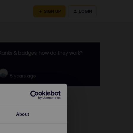
SIGN UP
LOGIN
Ranks & badges; how do they work?
5 years ago
Go to
General
About
Get ready to travel