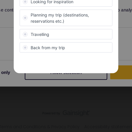
 content and ads, to provide social media features and to analyse
Preferences
Statistics
 only
Allow selection
Terms and Conditions & Privacy Policy
Accessibility statemen