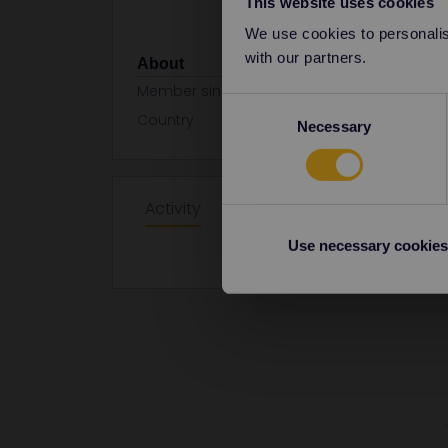
This website uses cookies
We use cookies to personalise
with our partners.
About
Member since
Consent
Country
Germany
Necessary
Selection
Activity
Use necessary cookies