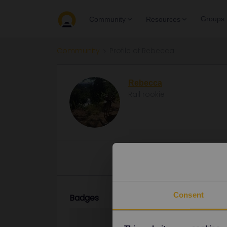
Groups
Community
Resources
Community
Profile of Rebecca
Rebecca
Rail rookie
Topic 1
Replies 2
Solved 
Consent
Badges
Rebecca did not