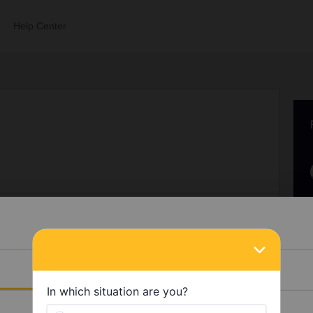
Help Center
0
Points 27
Followers
0
Following
0
Details
 receive any badges yet.