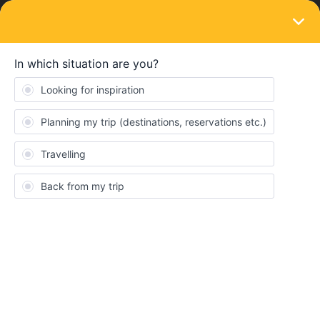
LOGIN
Community
Rick Shrewsberryez
Topics 0
Replies 0
Solved 0
Points 2
Followers
0
Following
0
Badges
Rick Shrewsberryez did not receive any badges yet.