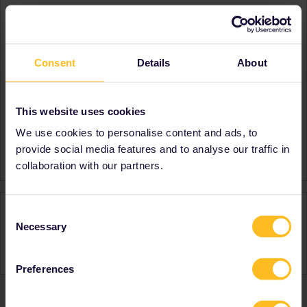
About
Member since
Consent
Details
About
Country
United Kingdom
A bit about yourself
A Dad from Cambridge UK
Destinations visited (with
France
This website uses cookies
CTRL you select several)
We use cookies to personalise content and ads, to
Favourite destination (with
France
provide social media features and to analyse our traffic in
CTRL you select several)
collaboration with our partners.
Activity
Consent
Necessary
Selection
Preferences