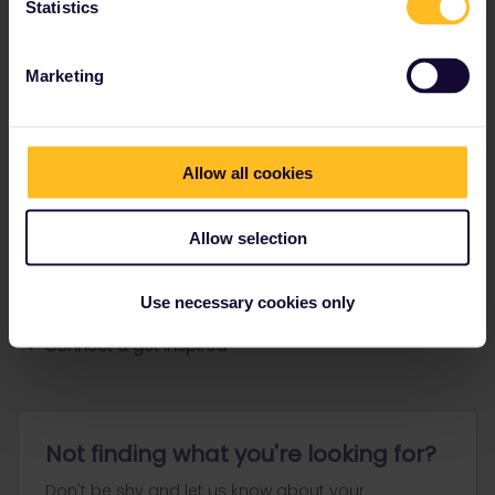
Statistics
Ranks & badges; how do they work?
Marketing
Allow all cookies
Go to
Allow selection
General
Use necessary cookies only
Get ready to travel
Connect & get inspired
Not finding what you're looking for?
Don't be shy and let us know about your