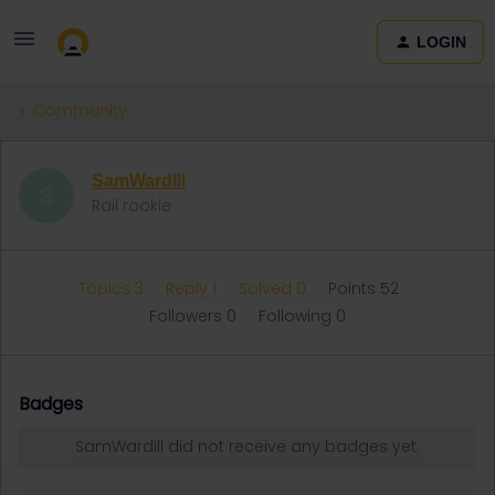
LOGIN
Community
SamWardill
S
Rail rookie
Topics 3
Reply 1
Solved 0
Points 52
Followers
0
Following
0
Badges
SamWardill did not receive any badges yet.