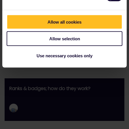
Turkey
United Kingdom
Signature
JC
Allow all cookies
Allow selection
Activity
Use necessary cookies only
Ranks & badges; how do they work?