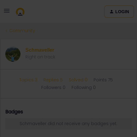
LOGIN
Community
Schmaveller
Right on track
Topics 3
Replies 5
Solved 0
Points 75
Followers
0
Following
0
Badges
Schmaveller did not receive any badges yet.