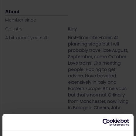
About
Member since
Country
Italy
A bit about yourself
First-time Inter-railer. At
planning stage but I will
probably travel late August,
September, some October.
Love trains. Like meeting
people. Hoping to get
advice. Have travelled
extensively in Italy and
Eastern Europe. Bit nervous
but that's normal. Oriinally
from Manchester, now living
in Bologna. Cheers, John
Destinations visited (with
Austria
CTRL you select several)
Belgium
Bosnia- Herzegovina
Croatia