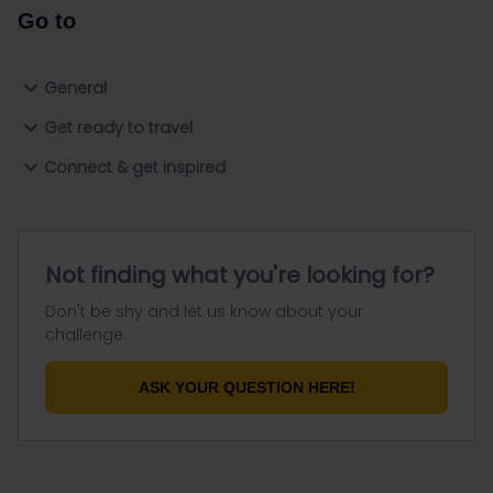
Go to
General
Get ready to travel
Connect & get inspired
Not finding what you're looking for?
Don't be shy and let us know about your
challenge.
ASK YOUR QUESTION HERE!