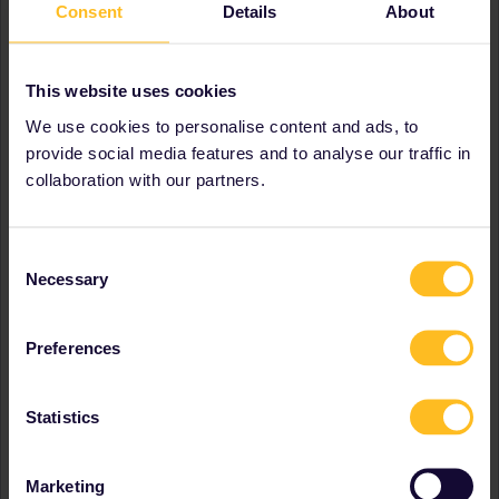
Consent
Details
About
Czech Republic
Denmark
Estonia
This website uses cookies
France
Germany
We use cookies to personalise content and ads, to
Greece
provide social media features and to analyse our traffic in
Hungary
collaboration with our partners.
Ireland
Italy
Latvia
Lithuania
Consent
Necessary
Luxembourg
Selection
Netherlands
Poland
Preferences
Portugal
Romania
Serbia
Statistics
Slovakia
Slovenia
Spain
Marketing
Switzerland