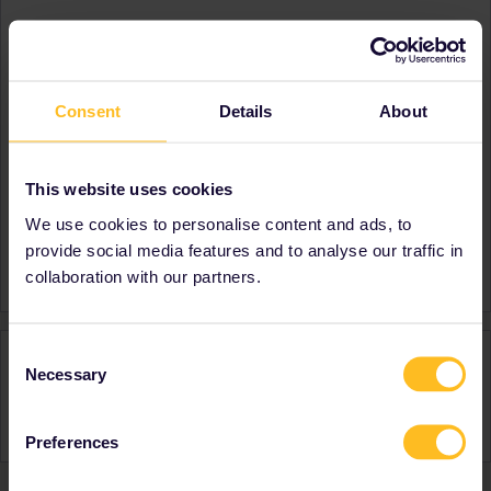
About
Member since
Country
United States
Consent
Details
About
A bit about yourself
First time Eurail travelrr
Destinations visited (with
Austria
This website uses cookies
CTRL you select several)
Belgium
Denmark
We use cookies to personalise content and ads, to
Favourite destination (with
Switzerland
provide social media features and to analyse our traffic in
CTRL you select several)
collaboration with our partners.
Consent
Activity
Necessary
Selection
Preferences