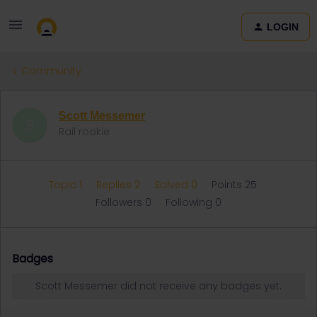
LOGIN
Community
Scott Messemer
S
Rail rookie
Topic 1
Replies 2
Solved 0
Points 25
Followers
0
Following
0
Badges
Scott Messemer did not receive any badges yet.