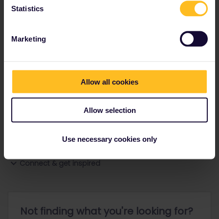
Statistics
Ranks & badges; how do they work?
Marketing
Allow all cookies
Go to
Allow selection
General
Use necessary cookies only
Get ready to travel
Connect & get inspired
Not finding what you're looking for?