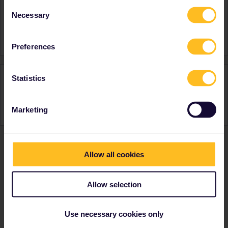
Consent
United Kingdom
Necessary
Selection
Favourite destination (with
Italy
CTRL you select several)
Preferences
Activity
Statistics
Marketing
Allow all cookies
Ranks & badges; how do they work?
Allow selection
Use necessary cookies only