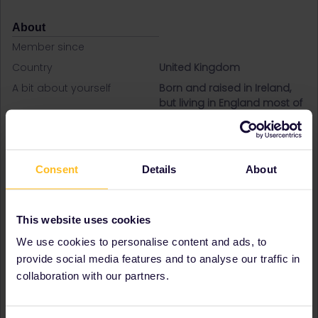
About
Member since
Country
United Kingdom
A bit about yourself
Born and raised in Ireland,
but living in England most of
my adult life. Travelling with
my adult niece and two
teenage daughters. First
time interrailing and very
Consent
Details
About
excited!
Destinations visited (with
Czech Republic
CTRL you select several)
France
This website uses cookies
Germany
We use cookies to personalise content and ads, to
Greece
Ireland
provide social media features and to analyse our traffic in
Italy
collaboration with our partners.
Netherlands
Poland
Spain