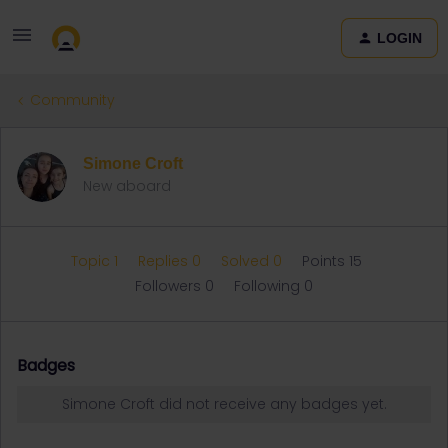
LOGIN
Community
Simone Croft
New aboard
Topic 1
Replies 0
Solved 0
Points 15
Followers
0
Following
0
Badges
Simone Croft did not receive any badges yet.