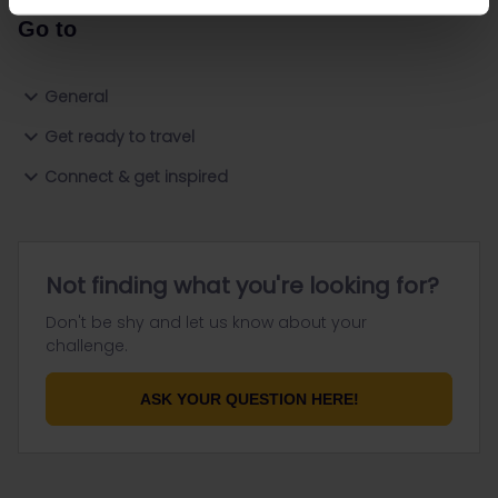
Go to
General
Get ready to travel
Connect & get inspired
Not finding what you're looking for?
Don't be shy and let us know about your
challenge.
ASK YOUR QUESTION HERE!