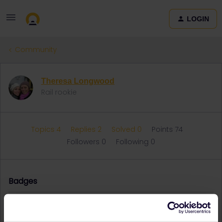
LOGIN
Community
Theresa Longwood
Rail rookie
Topics 4
Replies 2
Solved 0
Points 74
Followers
0
Following
0
Badges
Theresa Longwood did not receive any badges yet.