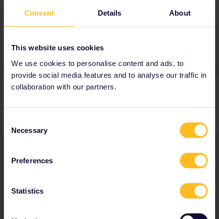
Consent
Details
About
About
Member since
Country
Australia
This website uses cookies
We use cookies to personalise content and ads, to
provide social media features and to analyse our traffic in
Activity
collaboration with our partners.
Consent
Necessary
Selection
Preferences
Ranks & badges; how do they work?
Statistics