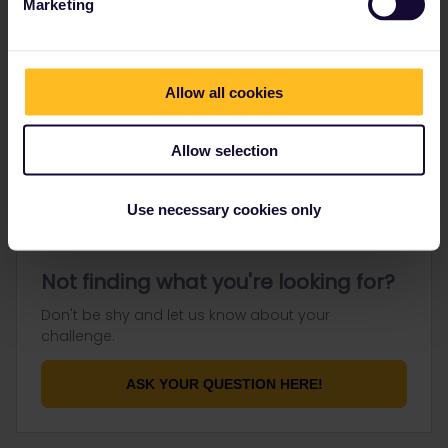
Marketing
Go to
Allow all cookies
General
Get ready to travel
Allow selection
Connect & get inspired
Use necessary cookies only
Not finding what you're looking for?
Don't be shy and let us know about your
challenge.
ASK YOUR QUESTION HERE!