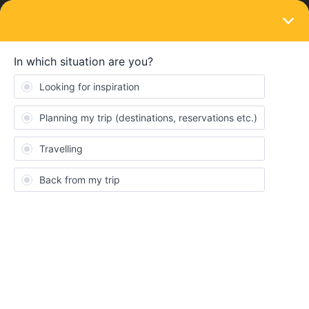
LOGIN
Community
tomas3000
T
Keeps calm and carries on
Topics 11
Replies 23
Solved 0
Points 292
Followers
0
Following
0
Badges