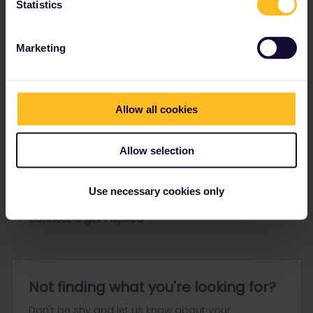
Statistics
Ranks & badges; how do they work?
Marketing
Allow all cookies
Go to
Allow selection
General
Use necessary cookies only
Get ready to travel
Connect & get inspired
Not finding what you're looking for?
Don't be shy and let us know about your