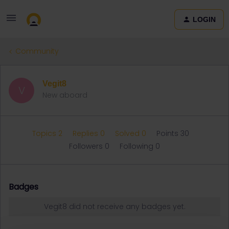
LOGIN
Community
Vegit8
V
New aboard
Topics 2
Replies 0
Solved 0
Points 30
Followers
0
Following
0
Badges
Vegit8 did not receive any badges yet.