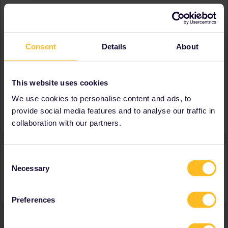
About
Member since
Consent
Details
About
Country
United Kingdom
A bit about yourself
First time Interrailer
Destinations visited (with
France
This website uses cookies
CTRL you select several)
We use cookies to personalise content and ads, to
Favourite destination (with
France
provide social media features and to analyse our traffic in
CTRL you select several)
collaboration with our partners.
Activity
Consent
Necessary
Selection
Preferences