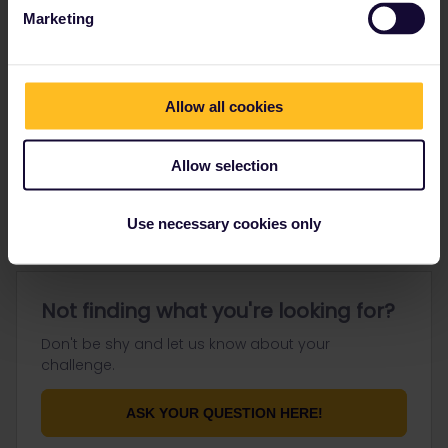
Marketing
Go to
Allow all cookies
General
Allow selection
Get ready to travel
Connect & get inspired
Use necessary cookies only
Not finding what you're looking for?
Don't be shy and let us know about your
challenge.
ASK YOUR QUESTION HERE!