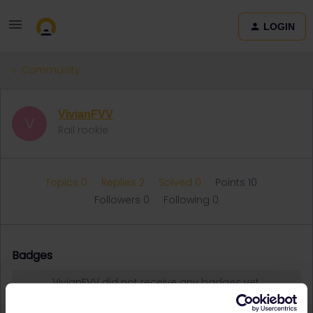
LOGIN
Community
VivianFVV
V
Rail rookie
Topics 0
Replies 2
Solved 0
Points 10
Followers
0
Following
0
Badges
VivianFVV did not receive any badges yet.