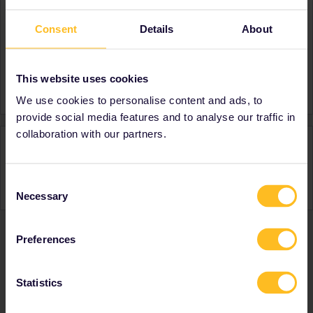
About
Consent
Details
About
Member since
Country
United Kingdom
This website uses cookies
A bit about yourself
Student at Imperial
We use cookies to personalise content and ads, to
provide social media features and to analyse our traffic in
collaboration with our partners.
Activity
Consent
Necessary
Selection
Preferences
Ranks & badges; how do they work?
Statistics