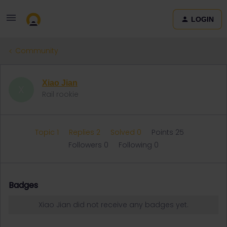
LOGIN
Community
Xiao Jian
X
Rail rookie
Topic 1
Replies 2
Solved 0
Points 25
Followers
0
Following
0
Badges
Xiao Jian did not receive any badges yet.