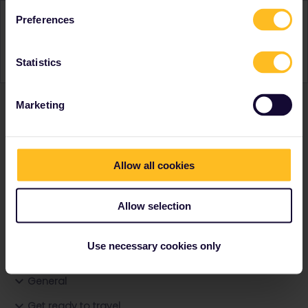
Activity
Preferences
Statistics
Marketing
Ranks & badges; how do they work?
Allow all cookies
Allow selection
Go to
Use necessary cookies only
General
Get ready to travel