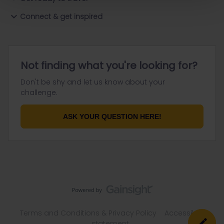
Connect & get inspired
Not finding what you're looking for?
Don't be shy and let us know about your
challenge.
ASK YOUR QUESTION HERE!
Terms and Conditions & Privacy Policy
Accessibility
statement