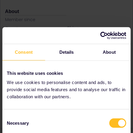
About
Member since
Country
China
A bit about yourself
Quitted my job in January
2024 and go traveling
around the world now.
Consent
Details
About
Destinations visited (with
Czech Republic
CTRL you select several)
Denmark
Finland
This website uses cookies
Germany
We use cookies to personalise content and ads, to
Norway
Poland
provide social media features and to analyse our traffic in
Sweden
collaboration with our partners.
Favourite destination (with
Denmark
CTRL you select several)
Finland
Poland
Consent
Necessary
Selection