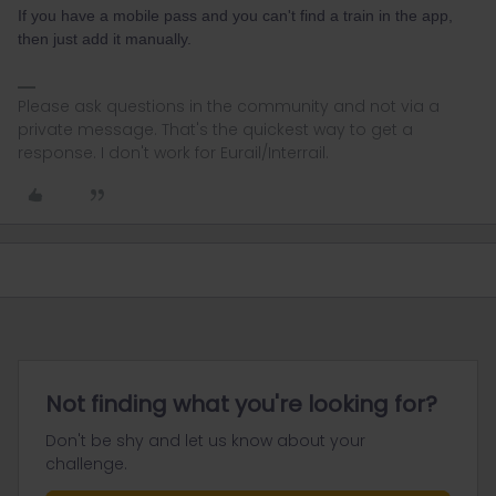
If you have a mobile pass and you can't find a train in the app,
then just add it manually.
Please ask questions in the community and not via a
private message. That's the quickest way to get a
response. I don't work for Eurail/Interrail.
Not finding what you're looking for?
Don't be shy and let us know about your
challenge.