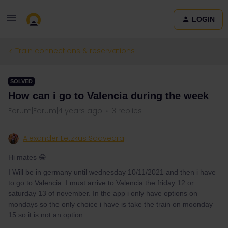
LOGIN
Train connections & reservations
SOLVED
How can i go to Valencia during the week
Forum|Forum|4 years ago
3 replies
Alexander Letzkus Saavedra
Hi mates 😁
I Will be in germany until wednesday 10/11/2021 and then i have
to go to Valencia. I must arrive to Valencia the friday 12 or
saturday 13 of november. In the app i only have options on
mondays so the only choice i have is take the train on moonday
15 so it is not an option.