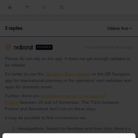
3 replies
Oldest first
rvdborgt
Forum|Forum|4 years ago
R
ANSWER
Please do not rely on the app. It does not get enough updates to
be reliable.
It's better to use the
Deutsche Bahn planner
or the DB Navigator
app for international planning or the operators’ own websites and
apps for domestic travel.
Further, there are
engineering works in the south of
France
between 10 and 14 November. The TGVs between
France and Barcelona don't run on these days.
It may be possible to find connections via:
Hendaye/Irún. Search to Hendaye and from Irún; there's a
frequent local train (Euskotren) between the 2 places.