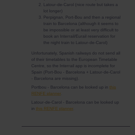
Latour-de-Carol (nice route but takes a
lot longer)
Perpignan, Port-Bou and then a regional
train to Barcelona (although it seems to
be impossible or at least very difficult to
book an Interrail/Eurail reservation for
the night train to Latour-de-Carol)
Unfortunately, Spanish railways do not send all
of their timetables to the European Timetable
Centre, so the Interrail app is incomplete for
Spain (Port-Bou - Barcelona + Latour-de-Carol
- Barcelona are missing).
Portbou - Barcelona can be looked up in
this
RENFE planner
.
Latour-de-Carol - Barcelona can be looked up
in
this RENFE planner
.