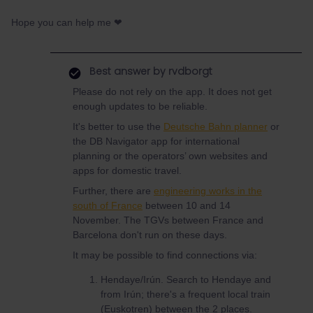
Hope you can help me ❤
Best answer by
rvdborgt
Please do not rely on the app. It does not get
enough updates to be reliable.
It's better to use the
Deutsche Bahn planner
or
the DB Navigator app for international
planning or the operators’ own websites and
apps for domestic travel.
Further, there are
engineering works in the
south of France
between 10 and 14
November. The TGVs between France and
Barcelona don't run on these days.
It may be possible to find connections via:
Hendaye/Irún. Search to Hendaye and
from Irún; there's a frequent local train
(Euskotren) between the 2 places.