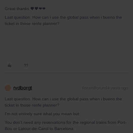
Great thanks 🖤🖤❤❤
Last question. How can i use the global pass when i bueno the
ticket in those renfe planner?
rvdborgt
Forum|Forum|4 years ago
R
Last question. How can i use the global pass when i bueno the
ticket in those renfe planner?
I'm not entirely sure what you mean but:
You don't need any reservations for the regional trains from Port-
Bou or Latour-de-Carol to Barcelona.