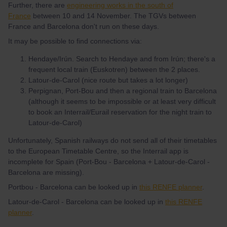
Further, there are
engineering works in the south of
France
between 10 and 14 November. The TGVs between
France and Barcelona don't run on these days.
It may be possible to find connections via:
Hendaye/Irún. Search to Hendaye and from Irún; there's a
frequent local train (Euskotren) between the 2 places.
Latour-de-Carol (nice route but takes a lot longer)
Perpignan, Port-Bou and then a regional train to Barcelona
(although it seems to be impossible or at least very difficult
to book an Interrail/Eurail reservation for the night train to
Latour-de-Carol)
Unfortunately, Spanish railways do not send all of their timetables
to the European Timetable Centre, so the Interrail app is
incomplete for Spain (Port-Bou - Barcelona + Latour-de-Carol -
Barcelona are missing).
Portbou - Barcelona can be looked up in
this RENFE planner
.
Latour-de-Carol - Barcelona can be looked up in
this RENFE
planner
.