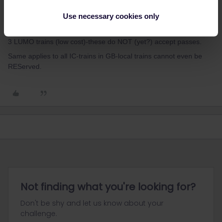
You CAN REServe-for free-at any larger UK station, buy you do
Use necessary cookies only
not even need to. Trains of East Coast run ev 30 mins-and seats
are clearly shown as being REServ or not. There are also now 2-
3 LUMO trains (low cost)-these do NOT (yet?) accept passes.
Same applies to all IC-trains in GB-local trains cannot even be
REServed.
Not finding what you're looking for?
Don't be shy and let us know about your
challenge.