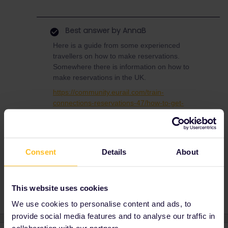
Best answer by
AnnaB
Here is a guide from some experienced
travellers on how to make reservations.
Somewhere there is information on how to
make reservations in the UK.
https://community.eurail.com/train-
connections-reservations-47/how-to-get-
reservations-105
Consent
Details
About
Ticket Not Available
This website uses cookies
We use cookies to personalise content and ads, to
provide social media features and to analyse our traffic in