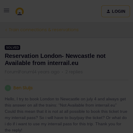
LOGIN
Train connections & reservations
SOLVED
Reservation London- Newcastle not
Available from interrail.eu
Forum|Forum|4 years ago
2 replies
Ben Sluijs
B
Hello, I try to book London to Newcastle on july 4 and always get
this answer on all the trains: “Not Available from interrail.eu”
Could this mean that it is not at all possible to book this ticket true
my interrail pass? So i will have to buy/pay the ticket? Or what do
i do if i want to use my interrail pass for this trip. Thank you for
the reply!