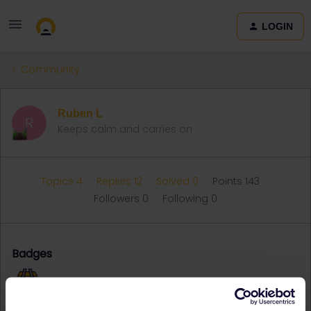
LOGIN
Community
Ruben L
R
Keeps calm and carries on
Topics 4
Replies 12
Solved 0
Points 143
Followers
0
Following
0
Badges