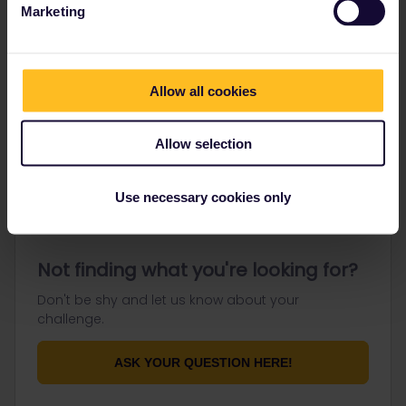
Marketing
Go to
Allow all cookies
General
Allow selection
Get ready to travel
Connect & get inspired
Use necessary cookies only
Not finding what you're looking for?
Don't be shy and let us know about your
challenge.
ASK YOUR QUESTION HERE!