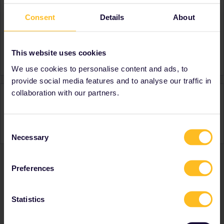
Consent
Details
About
About
Member since
This website uses cookies
Country
Netherlands
We use cookies to personalise content and ads, to
provide social media features and to analyse our traffic in
collaboration with our partners.
Activity
Consent
Necessary
Selection
Preferences
Ranks & badges; how do they work?
Statistics