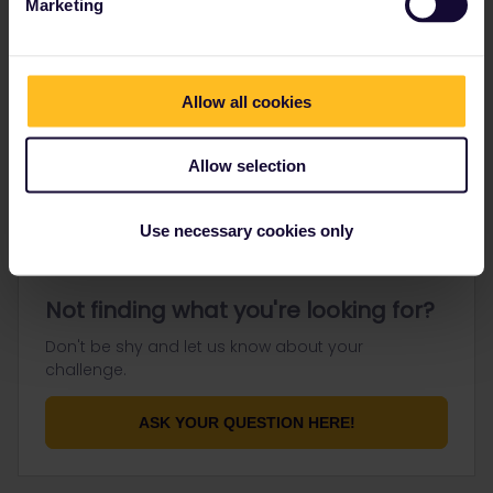
Marketing
Go to
Allow all cookies
General
Get ready to travel
Allow selection
Connect & get inspired
Use necessary cookies only
Not finding what you're looking for?
Don't be shy and let us know about your
challenge.
ASK YOUR QUESTION HERE!