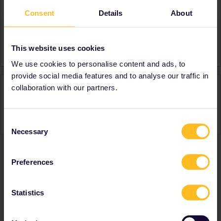
Consent
Details
About
About
Member since
Country
United Kingdom
This website uses cookies
We use cookies to personalise content and ads, to
provide social media features and to analyse our traffic in
Activity
collaboration with our partners.
Consent
Necessary
Selection
Preferences
Ranks & badges; how do they work?
Statistics