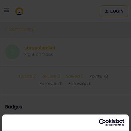
LOGIN
Community
shropshirelad
S
Right on track
Topics 2
Replies 8
Solved 0
Points 78
Followers
0
Following
0
Badges
shropshirelad did not receive any badges yet.