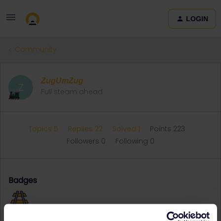
LOGIN
Community
ZugUmZug
Z
Full steam ahead
Topics 5
Replies 22
Solved 1
Points 223
Followers
0
Following
0
Badges