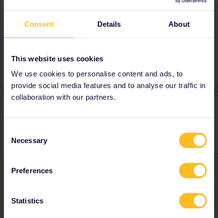
Consent
Details
About
About
Member since
Country
Germany
This website uses cookies
A bit about yourself
Dunno
We use cookies to personalise content and ads, to
provide social media features and to analyse our traffic in
collaboration with our partners.
Activity
Consent
Necessary
Selection
Preferences
Ranks & badges; how do they work?
Statistics