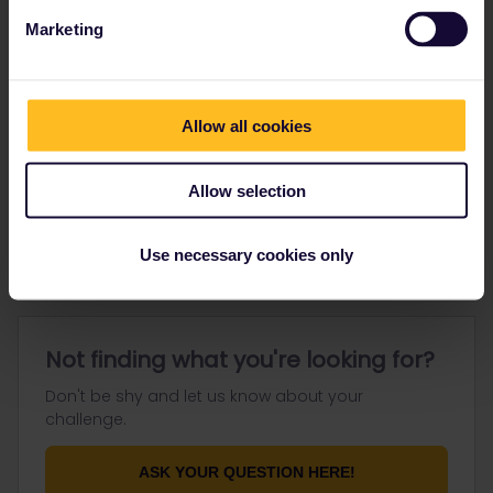
Marketing
Go to
Allow all cookies
General
Allow selection
Get ready to travel
Connect & get inspired
Use necessary cookies only
Not finding what you're looking for?
Don't be shy and let us know about your
challenge.
ASK YOUR QUESTION HERE!