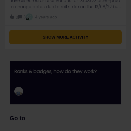
have x3 eurostar reservations for 13/08/22 attempted
to change dates due to rail strike on the 13/08/22 but
the eurostar portal requests £45 fee. thought that
C
3
4 years ago
0
one free change of date was allowed, have eurostar
changed the rules.
SHOW MORE ACTIVITY
Ranks & badges; how do they work?
Go to