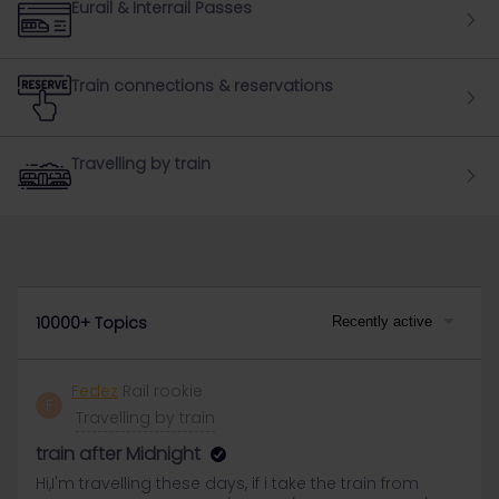
Eurail & Interrail Passes
Train connections & reservations
Travelling by train
10000+ Topics
Recently active
Fedez
Rail rookie
F
Travelling by train
train after Midnight
Hi,I'm travelling these days, if i take the train from