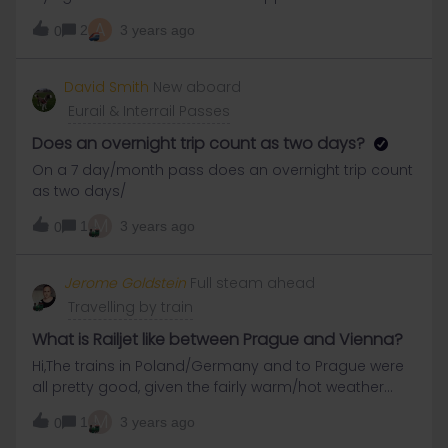
reasons it said my pass number is invalid. Thanks!
A
2
3 years ago
0
David Smith
New aboard
Eurail & Interrail Passes
Does an overnight trip count as two days?
On a 7 day/month pass does an overnight trip count
as two days/
M
1
3 years ago
0
Jerome Goldstein
Full steam ahead
Travelling by train
What is Railjet like between Prague and Vienna?
Hi,The trains in Poland/Germany and to Prague were
all pretty good, given the fairly warm/hot weather
conditions last week.Is Railjet pretty much same
M
1
3 years ago
0
standard? And is going from Vienna to Budapest