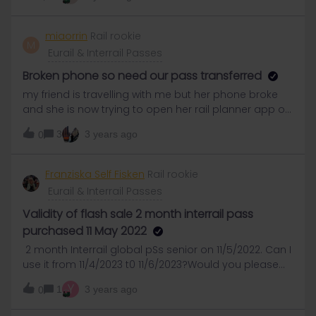
September showing on the app.We have looked on
general tain websites and these are showing a
number of trains on these routes Any idea when
miaorrin
Rail rookie
M
these will show on the app? Thanks!
Eurail & Interrail Passes
Broken phone so need our pass transferred
my friend is travelling with me but her phone broke
and she is now trying to open her rail planner app on
her new phone but it won’t let her as it is still open on
3
3 years ago
0
her broken phone. We have submitted community
support requests but need urgent help as we are
travelling via eurail in 3 days don’t have any other
Franziska Self Fisken
Rail rookie
way to get from Lille to Amsterdam, or enough
Eurail & Interrail Passes
money. her oder number is IN30569800
Validity of flash sale 2 month interrail pass
purchased 11 May 2022
2 month Interrail global pSs senior on 11/5/2022. Can I
use it from 11/4/2023 t0 11/6/2023?Would you please
confirm this answer in your global community is
Y
1
3 years ago
0
correct?Just found a similar question in your global
community as follows:-