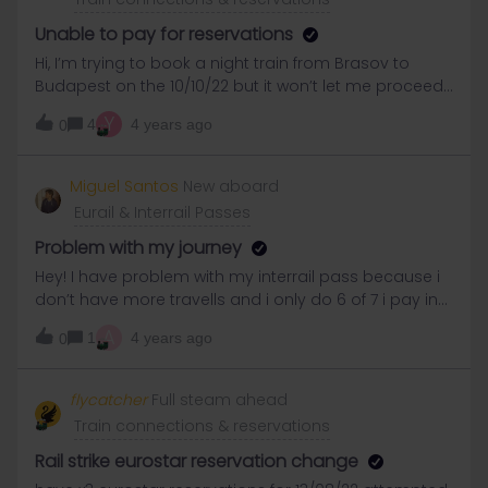
Unable to pay for reservations
Hi, I’m trying to book a night train from Brasov to
Budapest on the 10/10/22 but it won’t let me proceed
with payment no matter what time I choose to leave
Y
4
4 years ago
0
Brasov. I get to the last page but won’t light up. I also
get that notification with some of my journeys saying
“Please try to find an alternate connection.The
Miguel Santos
New aboard
unavailable leg will be removed fromyour cart” it
Eurail & Interrail Passes
doesn’t actually remove itself from my cart and when
I try to remove it myself it won’t let me. so could
Problem with my journey
someone please let me know how I can book my
Hey! I have problem with my interrail pass because i
train. I’ve also tried on safari and chrome browsers
don’t have more travells and i only do 6 of 7 i pay in
the app appears this and i cant remove that travel
A
1
4 years ago
0
that i never done…
flycatcher
Full steam ahead
Train connections & reservations
Rail strike eurostar reservation change