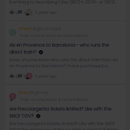
Bamberg to Neurnberg (dep 08/12 h 23:39- ar 08/13
00:19), it'll cost 2 travel days? (Because the arrival
M
1
3 years ago
0
time Is after midnight). maybe this Is a stupid
question but i wanna be 100% sure.Thanks​​
Cheryl
Right on track
C
Train connections & reservations
Aix en Provence to Barcelona - who runs the
direct train?
Does anyone know who runs the direct train from Aix
en Provence to Barcelona? I have purchased a
reservation and have a paper ticket and have looked
Y
4
3 years ago
0
on SNCF and Renfe and searched online and can’t
find the train anywhere. I just want to check it’s
running and on time but now worried it doesn’t even
Sven
Engin-ius
S
exist?! Thanks very much
Train connections & reservations
Are Frecciargento tickets limited? Like with the
SNCF TGV?
Are Frecciargento tickets limited? Like with the SNCF
TGV? The employee at the counter in Gent Sint Pieters