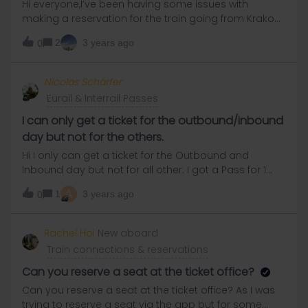
Hi everyone,I’ve been having some issues with
making a reservation for the train going from Krakow
to Berlin. The specific trains are the following:Krakow
2
3 years ago
0
to Berlin on 6th August, departing a bit after 10amor
the same route on the following day (7th August). I
can only make reservations on the intercity.pl for full
Nicolas Schärfer
price (~160PLN) or on polrail for 53PLN, but that is a
Eurail & Interrail Passes
paper ticket for which I’d need to pay a further 30PLN
for ‘posting fees’ (and you can only book for tickets
I can only get a ticket for the outbound/inbound
that are more, than 5 days from today). I also looked
day but not for the others.
at other people’s questions on this forum, but it
Hi I only can get a ticket for the Outbound and
seems like most people are coming from Berlin
Inbound day but not for all other. I got a Pass for 1
making it possible for them to call in to DB and pick
Month. Does anyone maybe know how I can get the
up a ticket somewhere. I couldn’t find the same
A
1
3 years ago
0
other tickets?
alternative for Poland.If you could follow this rather
hectic description, thanks a lot, here comes my
Rachel Hoi
New aboard
question:Is it possible to just go into Krakow’s train
station and buy a ticket there or it’ll be fully booked
Train connections & reservations
as we’re in high season? Or should I just pay that 83
Can you reserve a seat at the ticket office?
Can you reserve a seat at the ticket office? As I was
trying to reserve a seat via the app but for some