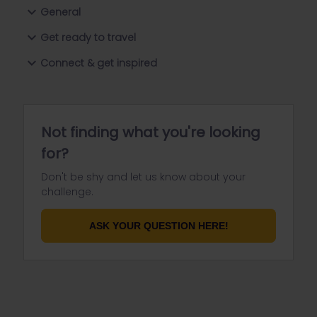
General
Get ready to travel
Connect & get inspired
Not finding what you're looking
for?
Don't be shy and let us know about your
challenge.
ASK YOUR QUESTION HERE!