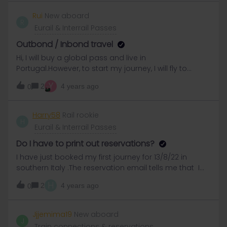
also alright?Thanks
Rui
New aboard
R
Eurail & Interrail Passes
Outbond / Inbond travel
Hi, I will buy a global pass and live in
Portugal.However, to start my journey, I will fly to
another country to save some time. Do I have to put
Y
2
4 years ago
0
my residence country as Portugal and then the 2
travel rule will not apply anymore? Or do I need to
put the other country and then I can only do 2 travels
Harry58
Rail rookie
H
in that country? Thanks a lot
Eurail & Interrail Passes
Do I have to print out reservations?
I have just booked my first journey for 13/8/22 in
southern Italy .The reservation email tells me that I
must print it and take a paper copy .This is ok when I
H
2
4 years ago
0
am still at home but what about the future journeys I
will book when I’m en route and then won’t have
access to a printer?
Jjjemima19
New aboard
J
Train connections & reservations