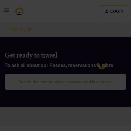
LOGIN
Community
Get ready to travel
To ask all about our Passes, reservations & more