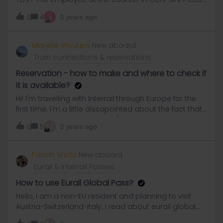
first said that she could not reserve seats for Italy.
S
4
3 years ago
0
After I showed her my tickets from previous
reservations she tried, she said, but according to her
no more places available 😡😡😡😡 I then called B
Marjelle Wouters
New aboard
EUROPE customer service at 16:45, open until 17:00,
Train connections & reservations
and I get a tape that they are closed!Scandalous!
Reservation - how to make and where to check if
it is available?
Hi! I'm travelling with Interrail through Europe for the
first time. I'm a little dissapointed about the fact that I
can't make any reservation (not to Paris, not to Basel,
M
5
3 years ago
0
etc). I cant imagine that every single train has not
even 1 place left. Tomorrow my trip goes from Paris to
St.Niklaus (Switserland) and I cant take the trains
Farrah Shida
New aboard
without reservations. Does anyone has an idea what I
Eurail & Interrail Passes
can do and where I can check if theres a ticket
available?
How to use Eurail Global Pass?
Hello, I am a non-EU resident and planning to visit
Austria-Switzerland-Italy. I read about eurail global
pass but i need some clarification before i purchase