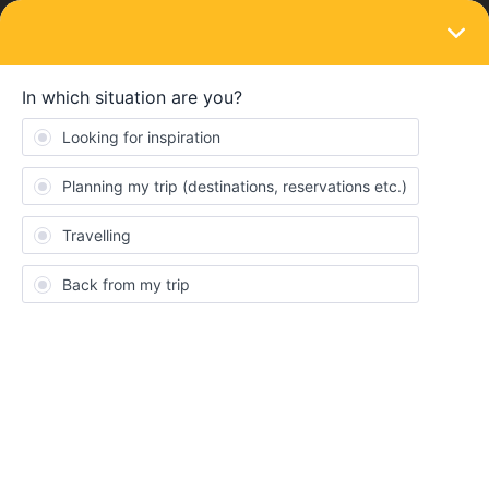
LOGIN
Community
General
Learn more about the Eurail community