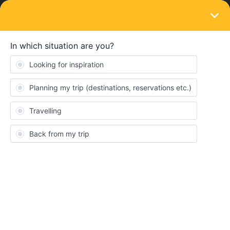
LOGIN
Get ready to travel
Eurail & Interrail Passes
Your go-to platform for discussing everything
related to our Passes and its additional services
6,406
24,490
Topics
Replies