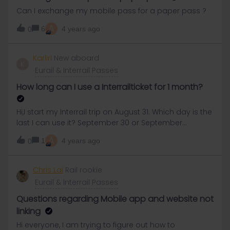
once it is added, the trip activates your pass and the
Can I exchange my mobile pass for a paper pass ?
trip cannot be modified. As i'm still so confused... I
A
haven't dare yet to add my pass to the mobile app
6
4 years ago
0
Karliri
New aboard
K
Eurail & Interrail Passes
How long can I use a Interrailticket for 1 month?
Hi,I start my Interrail trip on August 31. Which day is the
last I can use it? September 30 or September
29.Thank you!
A
1
4 years ago
0
Chris Lai
Rail rookie
Eurail & Interrail Passes
Questions regarding Mobile app and website not
linking
Hi everyone, I am trying to figure out how to