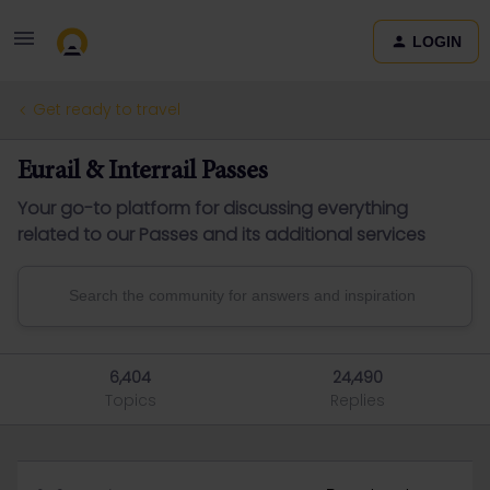
LOGIN
Get ready to travel
Eurail & Interrail Passes
Your go-to platform for discussing everything
related to our Passes and its additional services
6,404
24,490
Topics
Replies