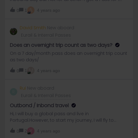
Month. Does anyone maybe know how I can get the
A
1
4 years ago
0
other tickets?
David Smith
New aboard
Eurail & Interrail Passes
Does an overnight trip count as two days?
On a 7 day/month pass does an overnight trip count
as two days/
M
1
4 years ago
0
Rui
New aboard
R
Eurail & Interrail Passes
Outbond / Inbond travel
Hi, I will buy a global pass and live in
Portugal.However, to start my journey, I will fly to
another country to save some time. Do I have to put
Y
2
4 years ago
0
my residence country as Portugal and then the 2