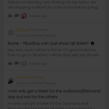
HelloSo on Monday I am starting my trip below. We
are stopping in Milano for a few hours before going
to Firenze. So i had to enter the trip as 2
Y
5
4 years ago
0
journeysWhen I activated my pass, i tapped on the
first journey from Mulhouse to milano centrale and
that generate one qr code in my passMy question is
Fincholy
Rail rookie
F
when I arrive at Milano right before boarding the train
Eurail & Interrail Passes
frol Firenze, can I tap on the qr button then, and will it
then generate another qr code valid for this one
Rome - Tiburtina, can I just show QR ticket?
travel day, or will it counts for another travel day? If I
Hey. Very soon I will be in Rome. I'm gonna take the
can generate several qr code for 1 travel days, one
train to get to Tiburtina. I will be okay with just showing
for each journey added, is it better to break down a
the ticket, right? I'm just anxious as I still haven't really
F
journey proposed by the rail planner into several sub
4
4 years ago
0
understood who does the app works.Thanks x.
journey in case something happend in between the
sub journey and I would need to change the
Nicolas Schärfer
itinerary? Thanks a bunch!
Eurail & Interrail Passes
I can only get a ticket for the outbound/inbound
day but not for the others.
Hi I only can get a ticket for the Outbound and
Inbound day but not for all other. I got a Pass for 1