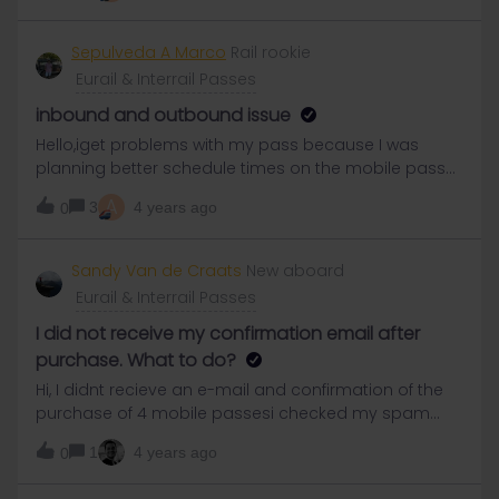
Sepulveda A Marco
Rail rookie
Eurail & Interrail Passes
inbound and outbound issue
Hello,iget problems with my pass because I was
planning better schedule times on the mobile pass
and happen that my ticket use the inbound just to
A
3
4 years ago
0
another city and I can add to get to my own city, I
contact them but I don’t know if I can continue my
trip inside of my country, I have 9 day left on my pass
Sandy Van de Craats
New aboard
so shouldn’t be a problem but i want to make sure
Eurail & Interrail Passes
because isn’t show me any ticket.
I did not receive my confirmation email after
purchase. What to do?
Hi, I didnt recieve an e-mail and confirmation of the
purchase of 4 mobile passesi checked my spam
box, I checked my e-mail is right and asked for a
1
4 years ago
0
resend of confirmation in my account. No successes
so far. chat with customer support, No succes