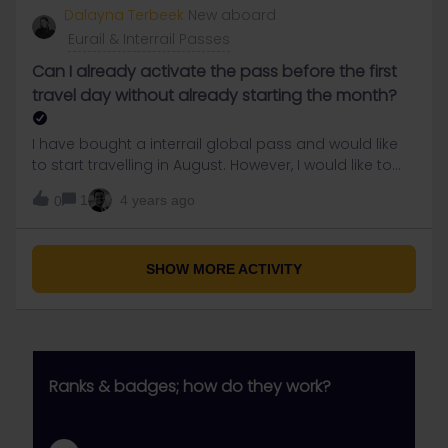
eigther.iam really stressed right now, the clock is
Dalayna Terbeek
New aboard
ticking and No answers or solutions so far. need help
Eurail & Interrail Passes
asap
Can I already activate the pass before the first
travel day without already starting the month?
I have bought a interrail global pass and would like
to start travelling in August. However, I would like to
already add the first travel day to my trip to connect
1
4 years ago
0
it to my pass. Am I able to activate the pass before
the first travel day without already starting the month
(as the pass is only usable for 1 month?thanks in
advance!
SHOW MORE ACTIVITY
Ranks & badges; how do they work?