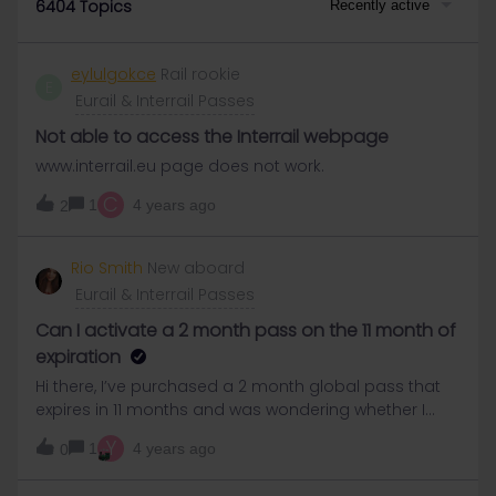
6404 Topics
Recently active
eylulgokce
Rail rookie
E
Eurail & Interrail Passes
Not able to access the Interrail webpage
www.interrail.eu page does not work.
C
1
4 years ago
2
Rio Smith
New aboard
Eurail & Interrail Passes
Can I activate a 2 month pass on the 11 month of
expiration
Hi there, I’ve purchased a 2 month global pass that
expires in 11 months and was wondering whether I
need to activate it within 9 months to get a full 2
Y
1
4 years ago
0
months travel or if I can activate it in 11 months time
and still get 2 months travel.