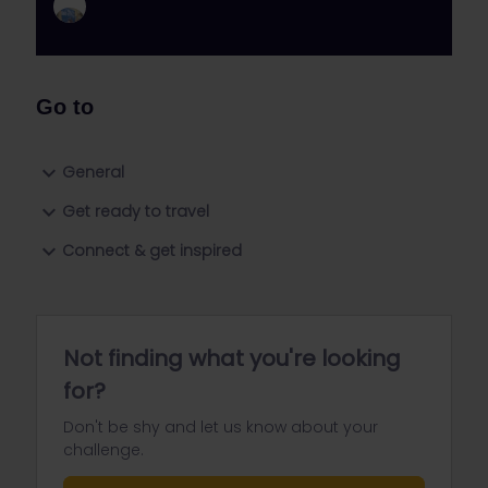
Go to
General
Get ready to travel
Connect & get inspired
Not finding what you're looking
for?
Don't be shy and let us know about your
challenge.